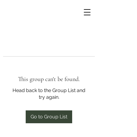
This group can't be found.
Head back to the Group List and
try again.
Go to Group List