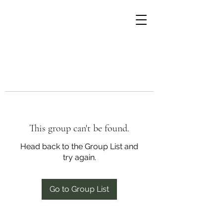
This group can't be found.
Head back to the Group List and
try again.
Go to Group List