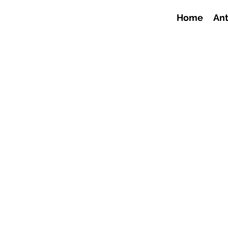
Home
Ant