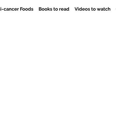
i-cancer Foods
Books to read
Videos to watch