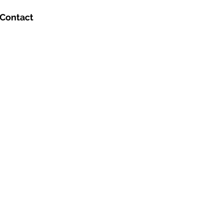
Contact