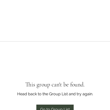
This group can't be found.
Head back to the Group List and try again.
Go to Group List