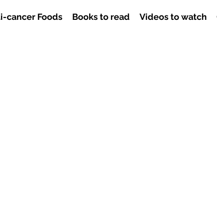
i-cancer Foods
Books to read
Videos to watch