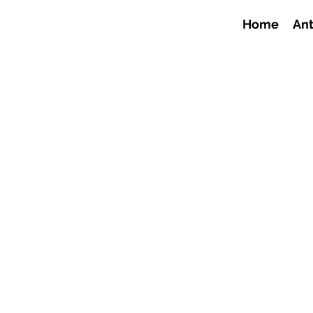
Home
Ant