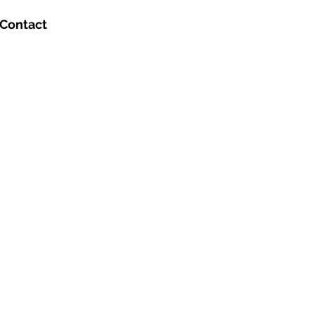
Contact