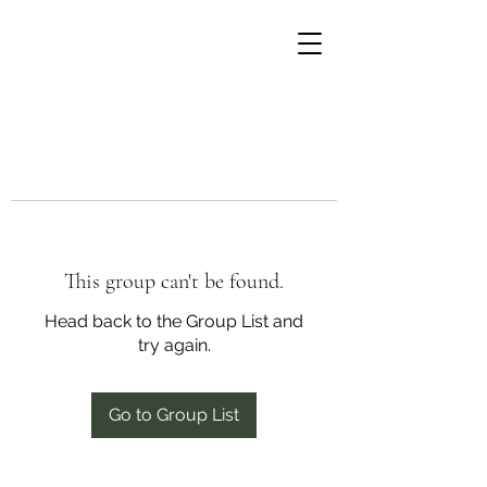
This group can't be found.
Head back to the Group List and
try again.
Go to Group List