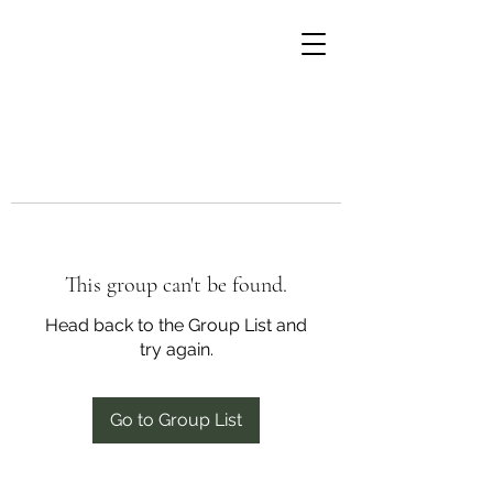
This group can't be found.
Head back to the Group List and
try again.
Go to Group List