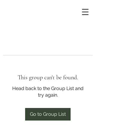
This group can't be found.
Head back to the Group List and
try again.
Go to Group List