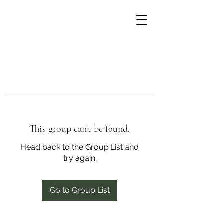
This group can't be found.
Head back to the Group List and
try again.
Go to Group List