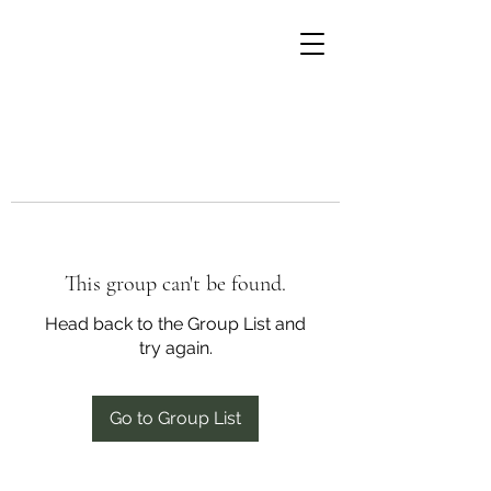
This group can't be found.
Head back to the Group List and
try again.
Go to Group List