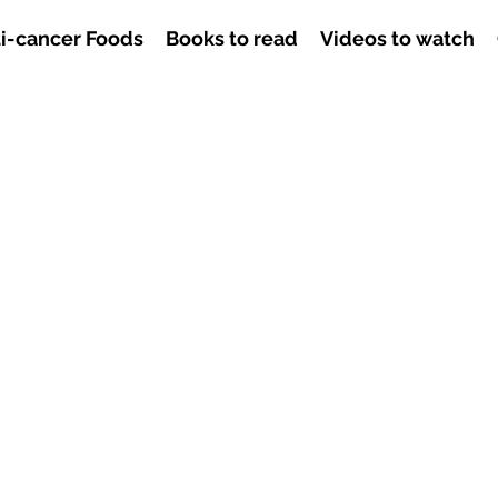
i-cancer Foods
Books to read
Videos to watch