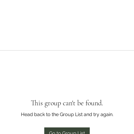
This group can't be found.
Head back to the Group List and try again.
Go to Group List