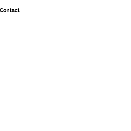
Contact