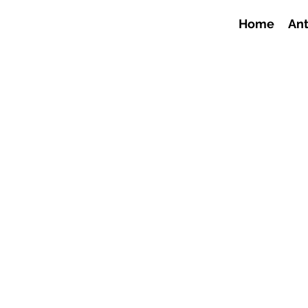
Home
Ant