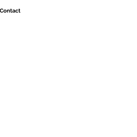
Contact