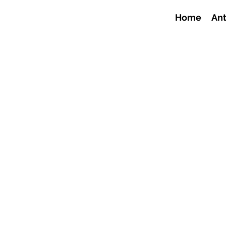
Home
Ant