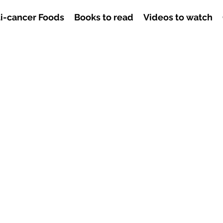
i-cancer Foods
Books to read
Videos to watch