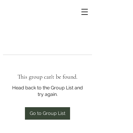
This group can't be found.
Head back to the Group List and
try again.
Go to Group List