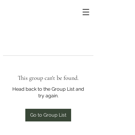
This group can't be found.
Head back to the Group List and
try again.
Go to Group List