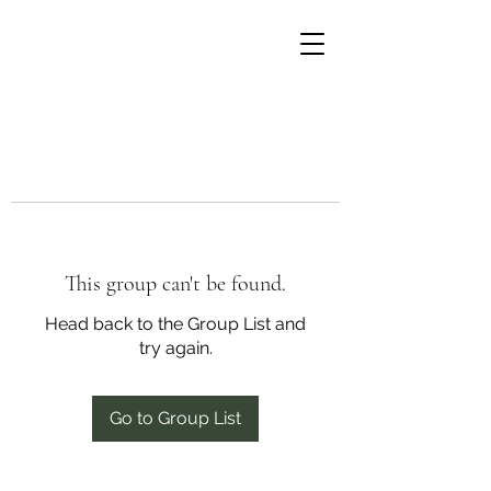
This group can't be found.
Head back to the Group List and
try again.
Go to Group List