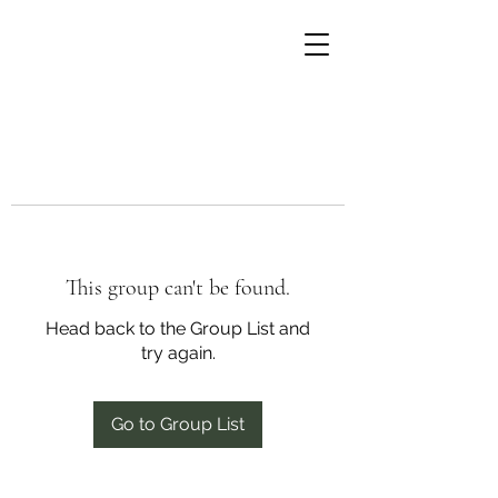
This group can't be found.
Head back to the Group List and
try again.
Go to Group List