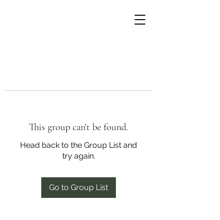
This group can't be found.
Head back to the Group List and
try again.
Go to Group List