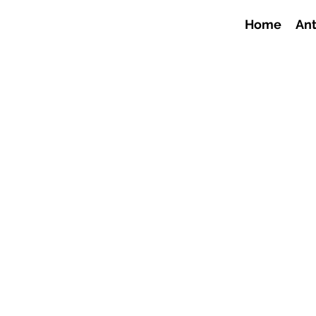
Home
Ant