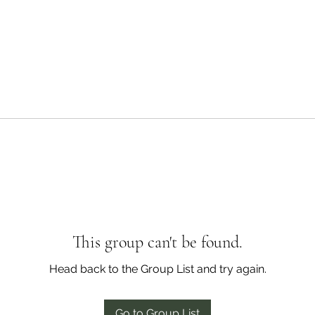
This group can't be found.
Head back to the Group List and try again.
Go to Group List