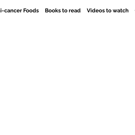
i-cancer Foods
Books to read
Videos to watch