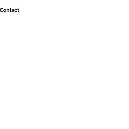
Contact