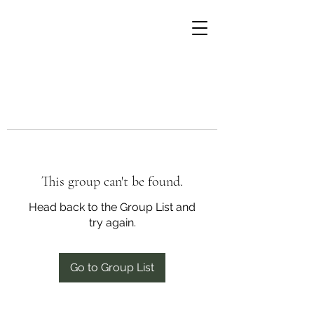
This group can't be found.
Head back to the Group List and
try again.
Go to Group List