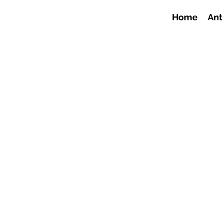
Home
Ant