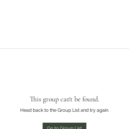
This group can't be found.
Head back to the Group List and try again.
Go to Group List