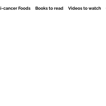
i-cancer Foods
Books to read
Videos to watch