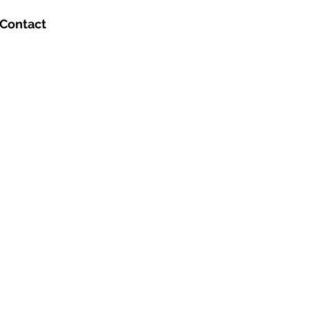
Contact