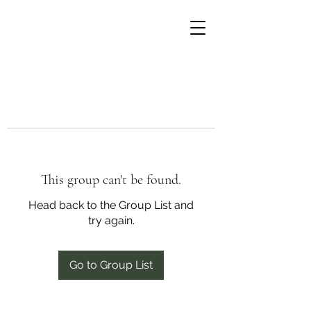
This group can't be found.
Head back to the Group List and
try again.
Go to Group List