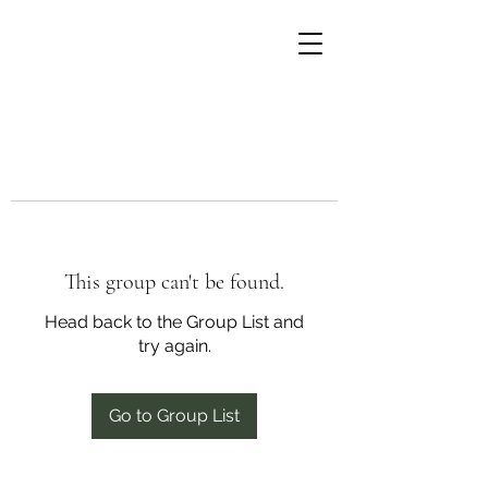
This group can't be found.
Head back to the Group List and
try again.
Go to Group List