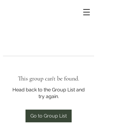
This group can't be found.
Head back to the Group List and
try again.
Go to Group List