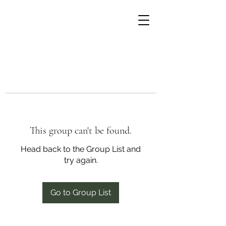
This group can't be found.
Head back to the Group List and
try again.
Go to Group List