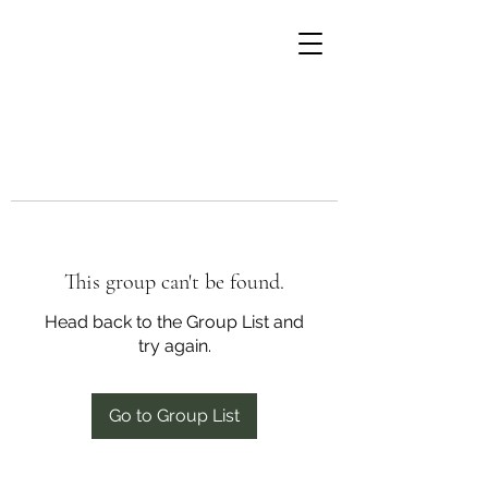
This group can't be found.
Head back to the Group List and
try again.
Go to Group List