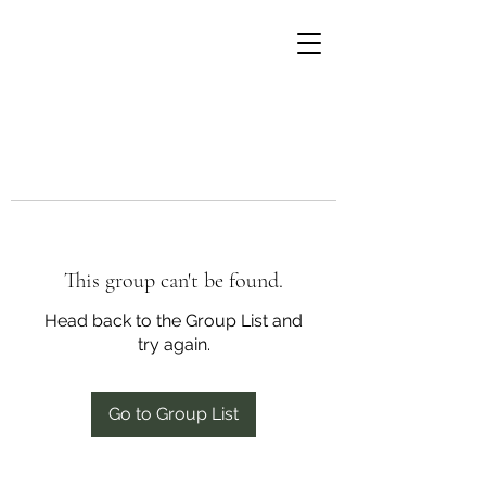
This group can't be found.
Head back to the Group List and
try again.
Go to Group List