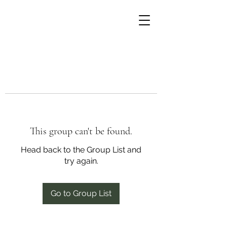
This group can't be found.
Head back to the Group List and
try again.
Go to Group List