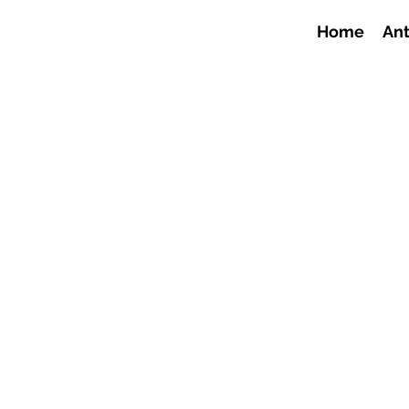
Home
Ant