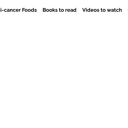
i-cancer Foods
Books to read
Videos to watch