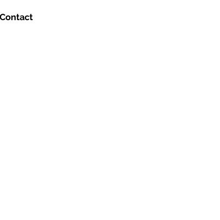
Contact