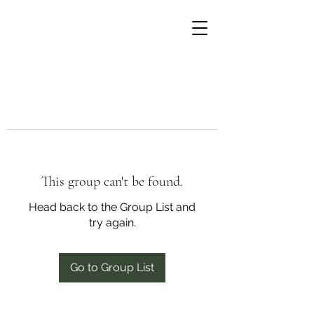
This group can't be found.
Head back to the Group List and
try again.
Go to Group List