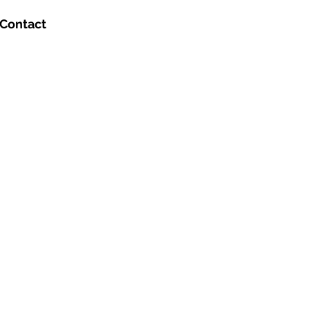
Contact