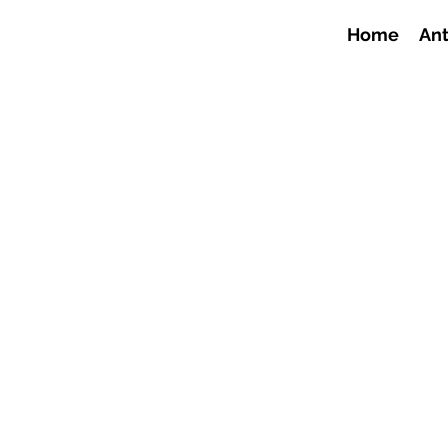
Home
Ant