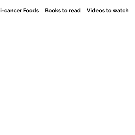
i-cancer Foods
Books to read
Videos to watch