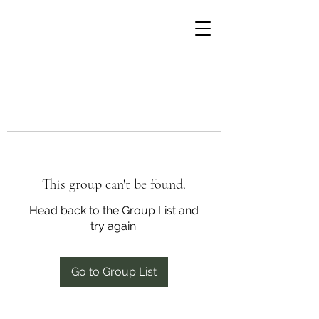
This group can't be found.
Head back to the Group List and
try again.
Go to Group List