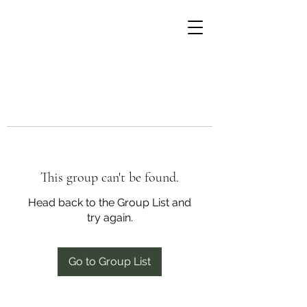
This group can't be found.
Head back to the Group List and
try again.
Go to Group List