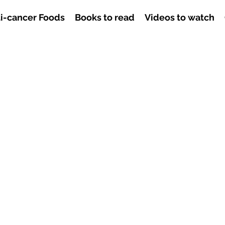
i-cancer Foods
Books to read
Videos to watch