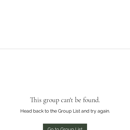
This group can't be found.
Head back to the Group List and try again.
Go to Group List