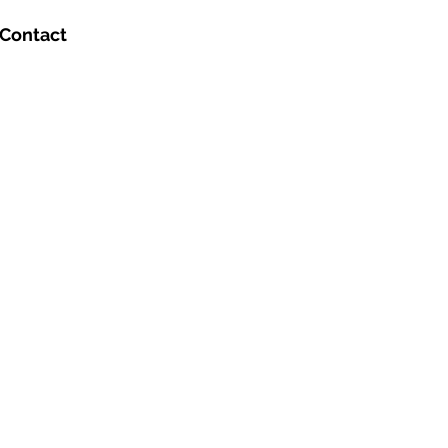
Contact