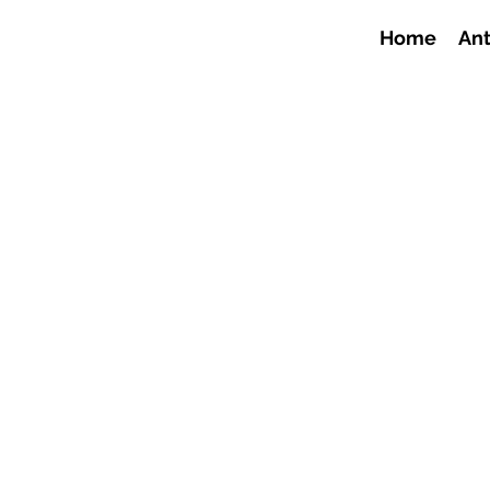
Home
Ant