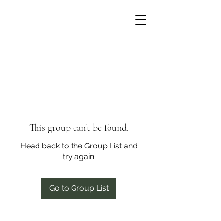
This group can't be found.
Head back to the Group List and
try again.
Go to Group List