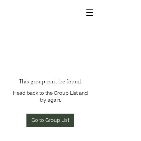
This group can't be found.
Head back to the Group List and
try again.
Go to Group List