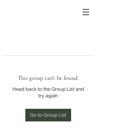
This group can't be found.
Head back to the Group List and
try again.
Go to Group List