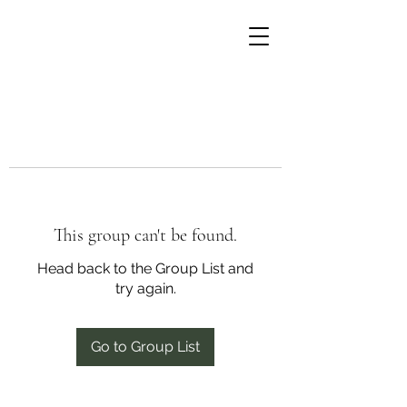
This group can't be found.
Head back to the Group List and
try again.
Go to Group List