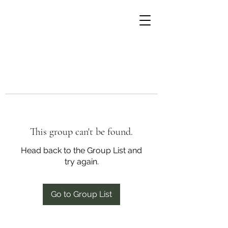
This group can't be found.
Head back to the Group List and
try again.
Go to Group List