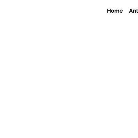
Home
Ant