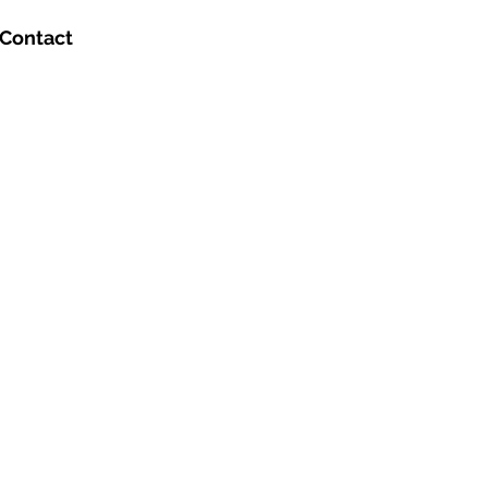
Contact