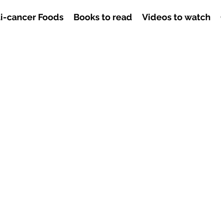
i-cancer Foods
Books to read
Videos to watch