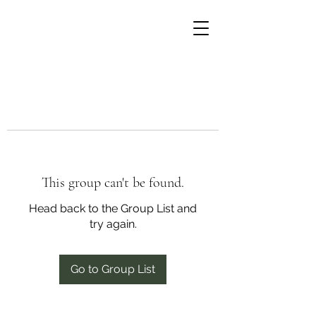
This group can't be found.
Head back to the Group List and
try again.
Go to Group List