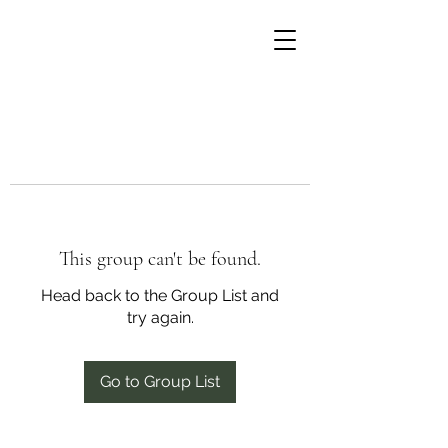
This group can't be found.
Head back to the Group List and
try again.
Go to Group List