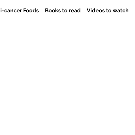
i-cancer Foods
Books to read
Videos to watch