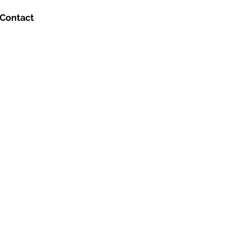
Contact