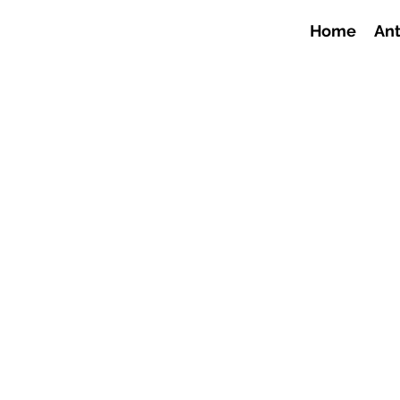
Home
Ant