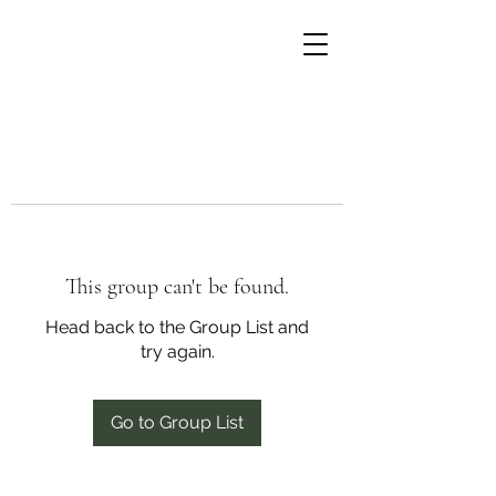
This group can't be found.
Head back to the Group List and
try again.
Go to Group List