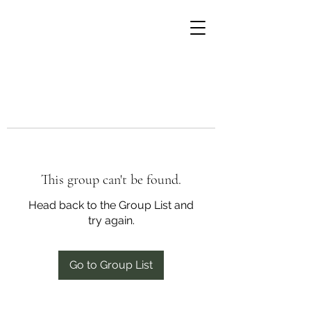
This group can't be found.
Head back to the Group List and
try again.
Go to Group List