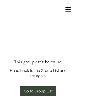
This group can't be found.
Head back to the Group List and
try again.
Go to Group List