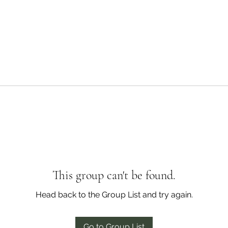
This group can't be found.
Head back to the Group List and try again.
Go to Group List