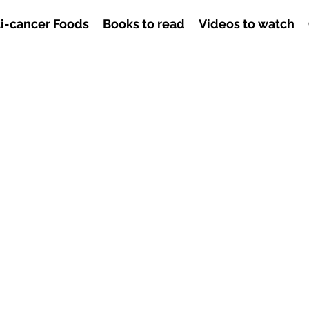
i-cancer Foods
Books to read
Videos to watch