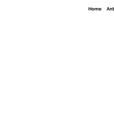
Home
Ant