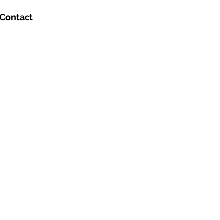
Contact