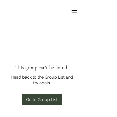
This group can't be found.
Head back to the Group List and
try again.
Go to Group List