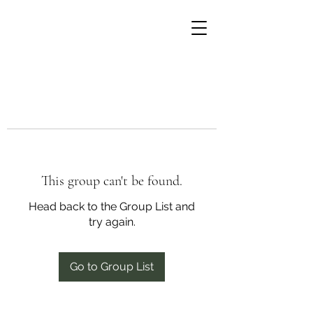
This group can't be found.
Head back to the Group List and
try again.
Go to Group List