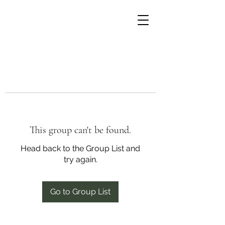
This group can't be found.
Head back to the Group List and
try again.
Go to Group List