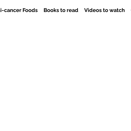
i-cancer Foods
Books to read
Videos to watch