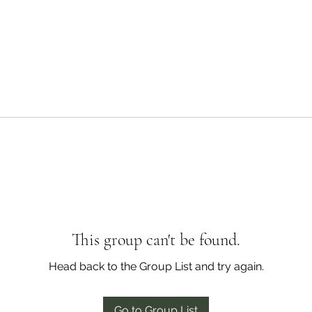
This group can't be found.
Head back to the Group List and try again.
Go to Group List