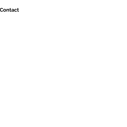
Contact