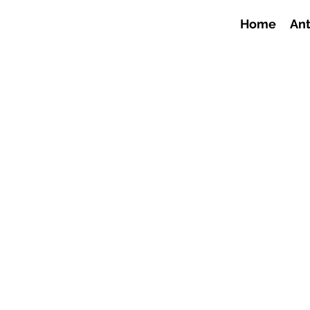
Home
Ant