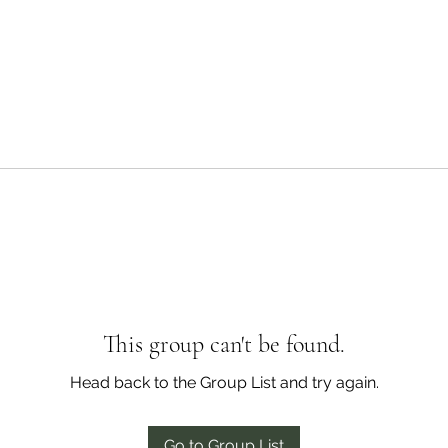
This group can't be found.
Head back to the Group List and try again.
Go to Group List