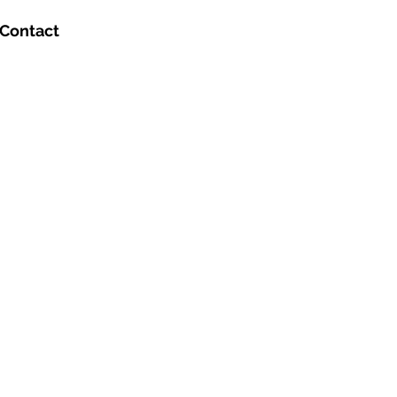
Contact