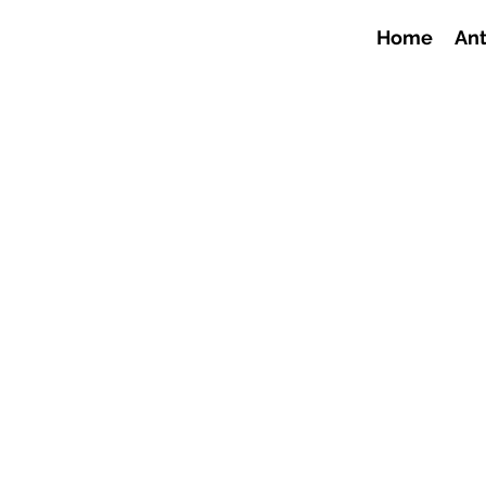
Home
Ant