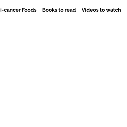
i-cancer Foods
Books to read
Videos to watch